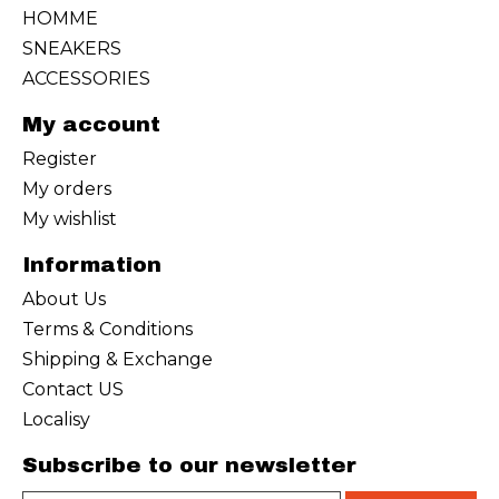
HOMME
SNEAKERS
ACCESSORIES
My account
Register
My orders
My wishlist
Information
About Us
Terms & Conditions
Shipping & Exchange
Contact US
Localisy
Subscribe to our newsletter