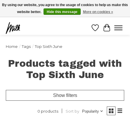
Expédition sous 48h / Livraison gratuite dès 150€ d'achats / -10% avec le code
By using our website, you agree to the usage of cookies to help us make this
"4MILKZOO"
website better.
Hide this message
More on cookies »
Wishlist
Cart
Home
/
Tags
/
Top Sixth June
Products tagged with
Top Sixth June
Show filters
Sort by
0 products
Popularity