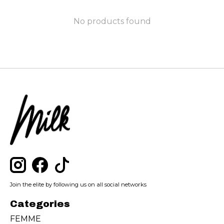
No products found
Join the elite by following us on all social networks
Categories
FEMME