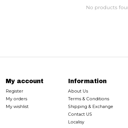
No products fo
My account
Information
Register
About Us
My orders
Terms & Conditions
My wishlist
Shipping & Exchange
Contact US
Localisy