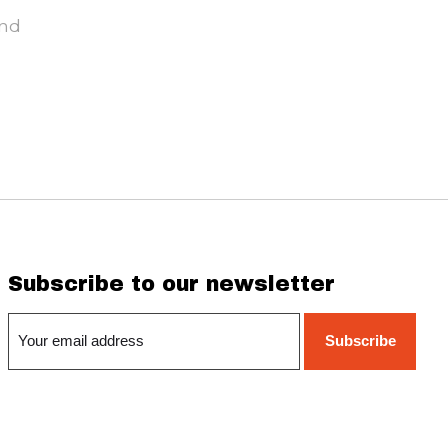
und
Subscribe to our newsletter
Subscribe