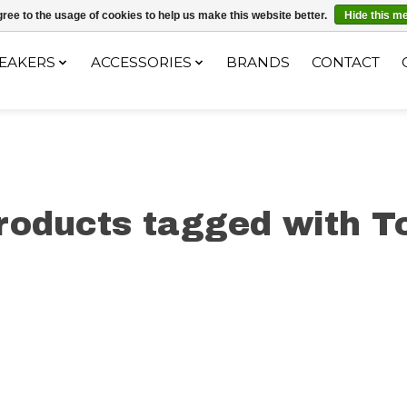
ec le code "4MILKZOO"
ree to the usage of cookies to help us make this website better.
Hide this m
EAKERS
ACCESSORIES
BRANDS
CONTACT
roducts tagged with T