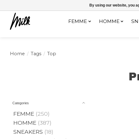
Expédition sous 48h / Livraison gratuite dès 150€ d'achats / -10% av
By using our website, you ag
FEMME
HOMME
SN
Home
/
Tags
/
Top
P
Categories
FEMME
(250)
HOMME
(387)
SNEAKERS
(18)