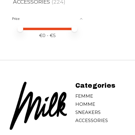
ACCESSORIES
(224)
Price
Price minimum value
Price maximum value
€
0
- €
5
Categories
FEMME
HOMME
SNEAKERS
ACCESSORIES