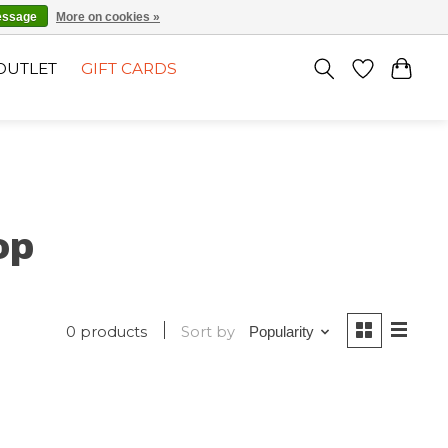
EN
SIGN UP / LOG IN
essage
More on cookies »
OUTLET
GIFT CARDS
op
0 products
Sort by
Popularity