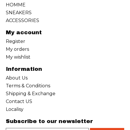
HOMME
SNEAKERS
ACCESSORIES
My account
Register
My orders
My wishlist
Information
About Us
Terms & Conditions
Shipping & Exchange
Contact US
Localisy
Subscribe to our newsletter