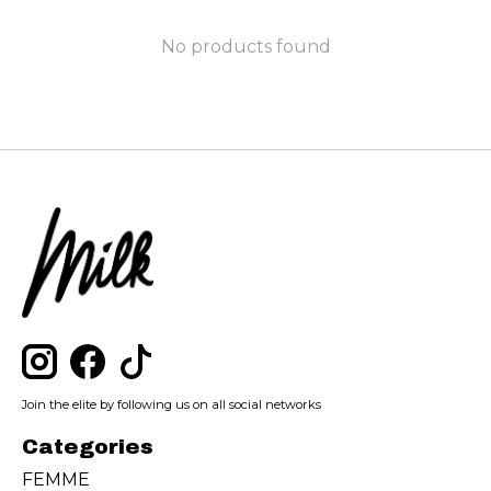
No products found
Join the elite by following us on all social networks
Categories
FEMME