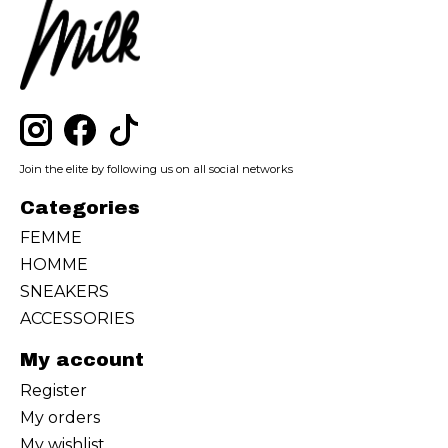
Join the elite by following us on all social networks
Categories
FEMME
HOMME
SNEAKERS
ACCESSORIES
My account
Register
My orders
My wishlist