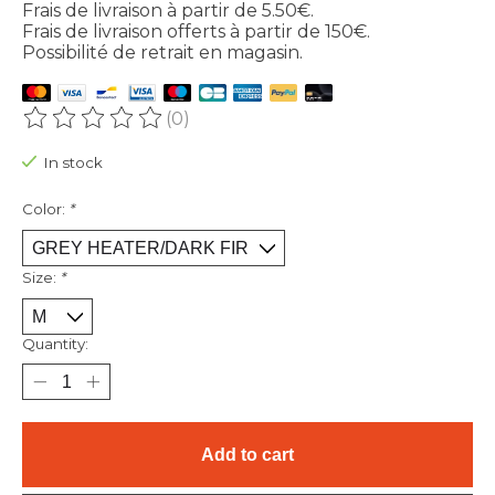
Frais de livraison à partir de 5.50€.
Frais de livraison offerts à partir de 150€.
Possibilité de retrait en magasin.
(0)
The rating of this product is
0
out of 5
In stock
Color:
*
Size:
*
Quantity:
Add to cart