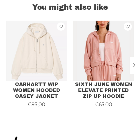
You might also like
Product carousel items
CARHARTT WIP
SIXTH JUNE WOMEN
WOMEN HOODED
ELEVATE PRINTED
CASEY JACKET
ZIP UP HOODIE
€95,00
€65,00