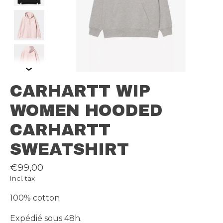
CARHARTT WIP
WOMEN HOODED
CARHARTT
SWEATSHIRT
€99,00
Incl. tax
100% cotton
Expédié sous 48h.