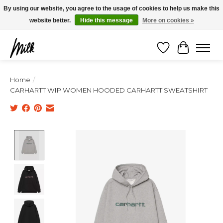
Expédition sous 48h / Livraison gratuite dès 150€ d'achats / -10% avec le code
By using our website, you agree to the usage of cookies to help us make this
"4MILKZOO"
website better.
Hide this message
More on cookies »
Wishlist
Cart
Home
/
CARHARTT WIP WOMEN HOODED CARHARTT SWEATSHIRT
Product image slideshow Items