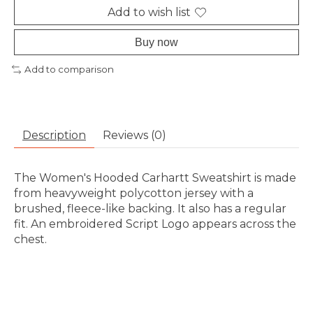
Add to wish list
Buy now
Add to comparison
Description
Reviews (0)
The Women's Hooded Carhartt Sweatshirt is made
from heavyweight polycotton jersey with a
brushed, fleece-like backing. It also has a regular
fit. An embroidered Script Logo appears across the
chest.